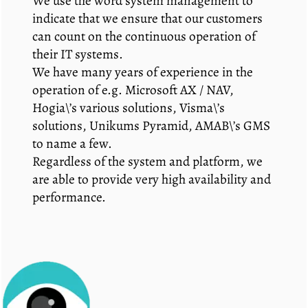
We use the word system management to
indicate that we ensure that our customers
can count on the continuous operation of
their IT systems.
We have many years of experience in the
operation of e.g. Microsoft AX / NAV,
Hogia\’s various solutions, Visma\’s
solutions, Unikums Pyramid, AMAB\’s GMS
to name a few.
Regardless of the system and platform, we
are able to provide very high availability and
performance.