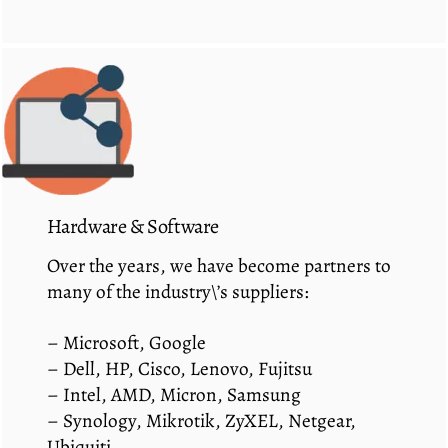
Hardware & Software
Over the years, we have become partners to
many of the industry\’s suppliers:
– Microsoft, Google
– Dell, HP, Cisco, Lenovo, Fujitsu
– Intel, AMD, Micron, Samsung
– Synology, Mikrotik, ZyXEL, Netgear,
Ubiquiti