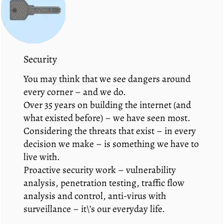
Security
You may think that we see dangers around
every corner – and we do.
Over 35 years on building the internet (and
what existed before) – we have seen most.
Considering the threats that exist – in every
decision we make – is something we have to
live with.
Proactive security work – vulnerability
analysis, penetration testing, traffic flow
analysis and control, anti-virus with
surveillance – it\’s our everyday life.