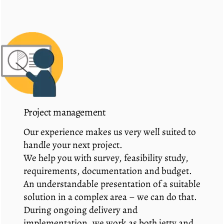
Project management
Our experience makes us very well suited to
handle your next project.
We help you with survey, feasibility study,
requirements, documentation and budget.
An understandable presentation of a suitable
solution in a complex area – we can do that.
During ongoing delivery and
implementation, we work as both jetty and