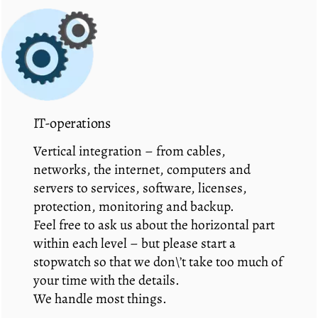
IT-operations
Vertical integration – from cables,
networks, the internet, computers and
servers to services, software, licenses,
protection, monitoring and backup.
Feel free to ask us about the horizontal part
within each level – but please start a
stopwatch so that we don\’t take too much of
your time with the details.
We handle most things.