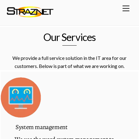
Skip
Men
to
content
Our Services
We provide a full service solution in the IT area for our
customers. Below is part of what we are working on.
System management