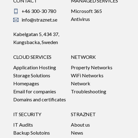
CONTACT
MANAGED SERVICES
+46 300-30 780
Microsoft 365
Antivirus
info@straznet.se
Kabelgatan 5, 434 37,
Kungsbacka, Sweden
CLOUD SERVICES
NETWORK
Application Hosting
Property Networks
Storage Solutions
WiFi Networks
Homepages
Network
Email for companies
Troubleshooting
Domains and certificates
IT SECURITY
STRAZNET
IT Audits
About us
Backup Solutoins
News