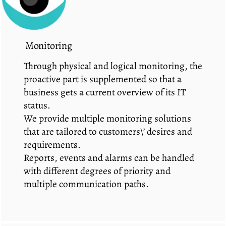
Monitoring
Through physical and logical monitoring, the
proactive part is supplemented so that a
business gets a current overview of its IT
status.
We provide multiple monitoring solutions
that are tailored to customers\’ desires and
requirements.
Reports, events and alarms can be handled
with different degrees of priority and
multiple communication paths.