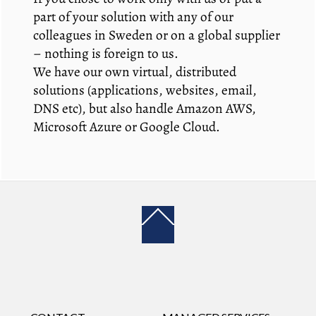
part of your solution with any of our
colleagues in Sweden or on a global supplier
– nothing is foreign to us.
We have our own virtual, distributed
solutions (applications, websites, email,
DNS etc), but also handle Amazon AWS,
Microsoft Azure or Google Cloud.
Back
To
Top