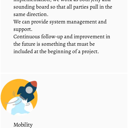
sounding board so that all parties pull in the
same direction.
We can provide system management and
support.
Continuous follow-up and improvement in
the future is something that must be
included at the beginning of a project.
Mobility