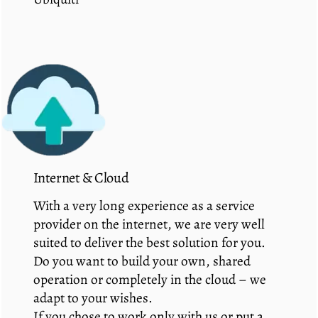
Internet & Cloud
With a very long experience as a service
provider on the internet, we are very well
suited to deliver the best solution for you.
Do you want to build your own, shared
operation or completely in the cloud – we
adapt to your wishes.
If you chose to work only with us or put a