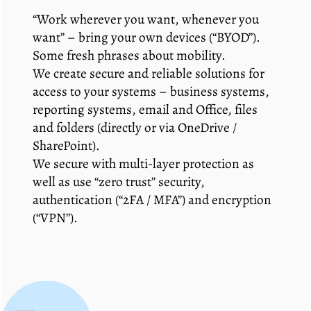
“Work wherever you want, whenever you
want” – bring your own devices (“BYOD”).
Some fresh phrases about mobility.
We create secure and reliable solutions for
access to your systems – business systems,
reporting systems, email and Office, files
and folders (directly or via OneDrive /
SharePoint).
We secure with multi-layer protection as
well as use “zero trust” security,
authentication (“2FA / MFA”) and encryption
(“VPN”).