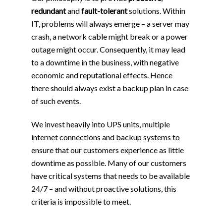
redundant
and
fault-tolerant
solutions. Within
IT, problems will always emerge – a server may
crash, a network cable might break or a power
outage might occur. Consequently, it may lead
to a downtime in the business, with negative
economic and reputational effects. Hence
there should always exist a backup plan in case
of such events.
We invest heavily into UPS units, multiple
internet connections and backup systems to
ensure that our customers experience as little
downtime as possible. Many of our customers
have critical systems that needs to be available
24/7 – and without proactive solutions, this
criteria is impossible to meet.