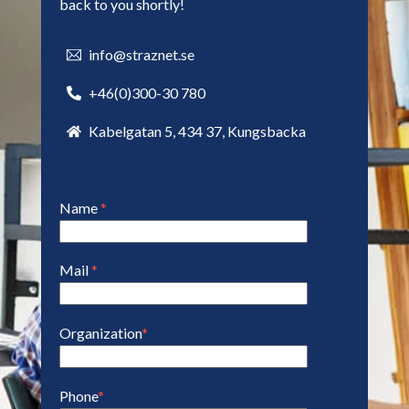
back to you shortly!
info@straznet.se
+46(0)300-30 780
Kabelgatan 5, 434 37, Kungsbacka
Name
*
Mail
*
Organization
*
Phone
*