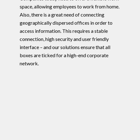
space, allowing employees to work from home.
Also, there is a great need of connecting
geographically dispersed offices in order to
access information. This requires a stable
connection, high security and user friendly
interface – and our solutions ensure that all
boxes are ticked for a high-end corporate
network.