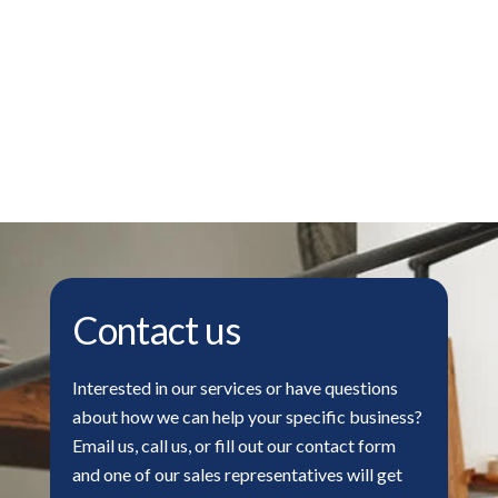
Contact us
Interested in our services or have questions
about how we can help your specific business?
Email us, call us, or fill out our contact form
and one of our sales representatives will get