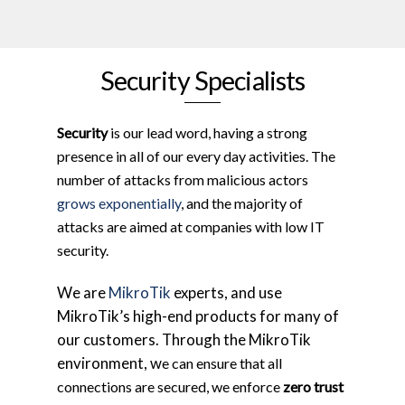
Security Specialists
Security
is our lead word, having a strong
presence in all of our every day activities. The
number of attacks from malicious actors
grows exponentially
, and the majority of
attacks are aimed at companies with low IT
security.
We are
MikroTik
experts, and use
MikroTik’s high-end products for many of
our customers. Through the MikroTik
environment, w
e can ensure that all
connections are secured, we enforce
zero trust