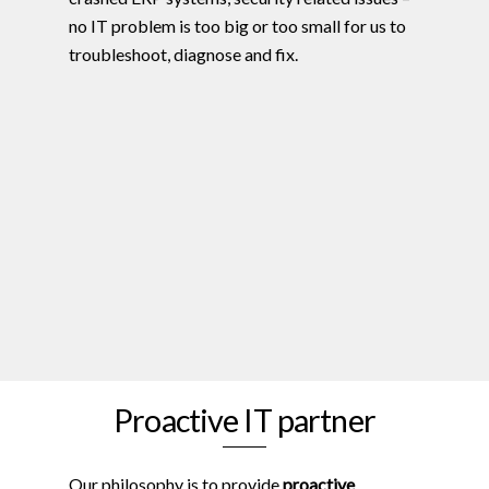
no IT problem is too big or too small for us to
troubleshoot, diagnose and fix.
Proactive IT partner
Our philosophy is to provide
proactive
,