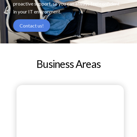
proactive support, so you can always feel confident
in your IT environment.
Contact us!
Business Areas