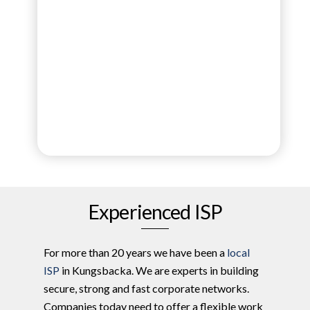
Experienced ISP
For more than 20 years we have been a
local
ISP
in Kungsbacka. We are experts in building
secure, strong and fast corporate networks.
Companies today need to offer a flexible work