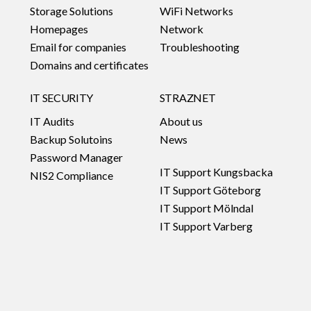
Storage Solutions
WiFi Networks
Homepages
Network
Email for companies
Troubleshooting
Domains and certificates
IT SECURITY
STRAZNET
IT Audits
About us
Backup Solutoins
News
Password Manager
IT Support Kungsbacka
NIS2 Compliance
IT Support Göteborg
IT Support Mölndal
IT Support Varberg