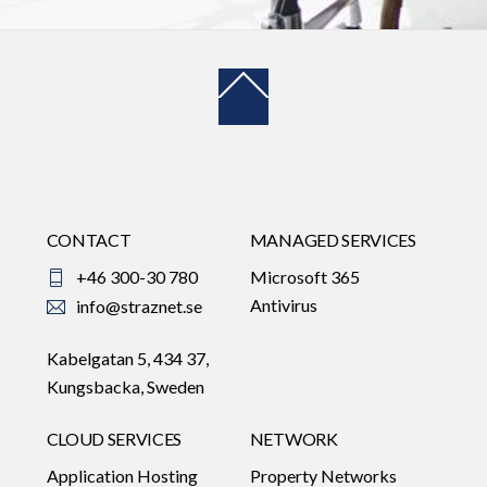
Back
To
Top
CONTACT
MANAGED SERVICES
+46 300-30 780
Microsoft 365
Antivirus
info@straznet.se
Kabelgatan 5, 434 37,
Kungsbacka, Sweden
CLOUD SERVICES
NETWORK
Application Hosting
Property Networks