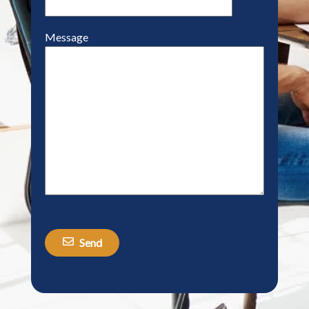
Message
Send