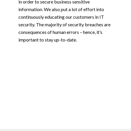
in order to secure business sensitive
information. We also put a lot of effort into
continuously educating our customers in IT
security. The majority of security breaches are
consequences of human errors – hence, it’s
important to stay up-to-date.