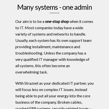
Many systems - one admin
Our aim is to be a
one-stop shop
when it comes
to IT. Most companies today have a wide
variety of systems and networks to handle.
Usually, each system has its own support team
providing installment, maintenance and
troubleshooting. Unless the company has a
very qualified IT manager with knowledge of
all systems, this often become an
overwhelming task.
With Straznet as your dedicated IT partner, you
will focus less on complex IT issues, instead
being able to put all your energy into the core
business of the company. Broken cables,
crashed ERP systems, security related issues –